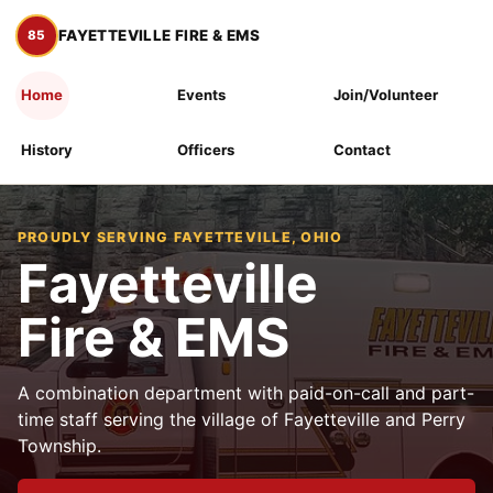
FAYETTEVILLE FIRE & EMS
Home
Events
Join/Volunteer
History
Officers
Contact
PROUDLY SERVING FAYETTEVILLE, OHIO
Fayetteville
Fire & EMS
A combination department with paid-on-call and part-
time staff serving the village of Fayetteville and Perry
Township.