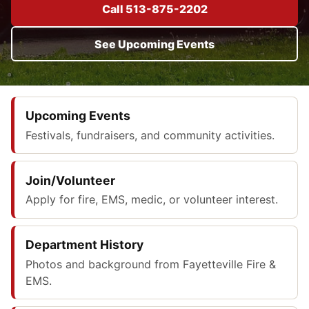
Call 513-875-2202
See Upcoming Events
Upcoming Events
Festivals, fundraisers, and community activities.
Join/Volunteer
Apply for fire, EMS, medic, or volunteer interest.
Department History
Photos and background from Fayetteville Fire &
EMS.