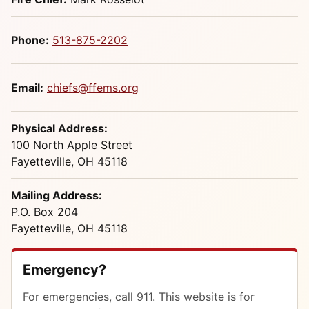
Phone:
513-875-2202
Email:
chiefs@ffems.org
Physical Address:
100 North Apple Street
Fayetteville, OH 45118
Mailing Address:
P.O. Box 204
Fayetteville, OH 45118
Emergency?
For emergencies, call 911. This website is for