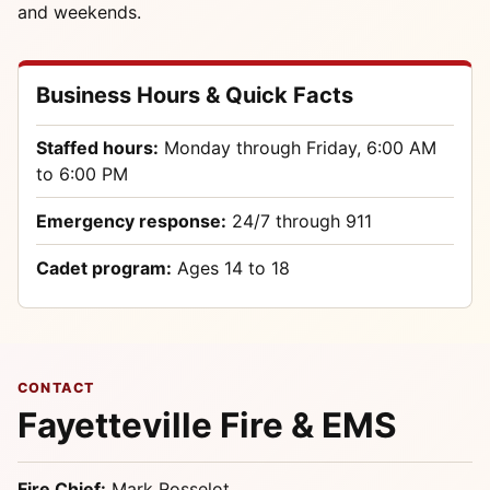
and weekends.
Business Hours & Quick Facts
Staffed hours:
Monday through Friday, 6:00 AM
to 6:00 PM
Emergency response:
24/7 through 911
Cadet program:
Ages 14 to 18
CONTACT
Fayetteville Fire & EMS
Fire Chief:
Mark Rosselot