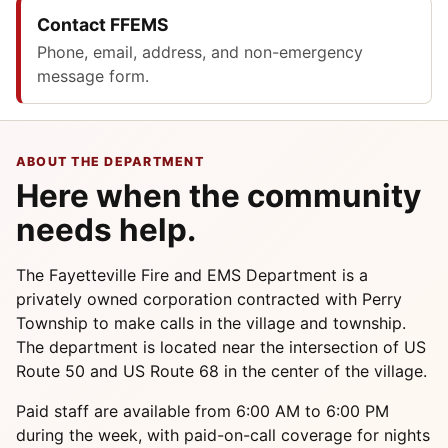
Contact FFEMS
Phone, email, address, and non-emergency
message form.
ABOUT THE DEPARTMENT
Here when the community
needs help.
The Fayetteville Fire and EMS Department is a
privately owned corporation contracted with Perry
Township to make calls in the village and township.
The department is located near the intersection of US
Route 50 and US Route 68 in the center of the village.
Paid staff are available from 6:00 AM to 6:00 PM
during the week, with paid-on-call coverage for nights